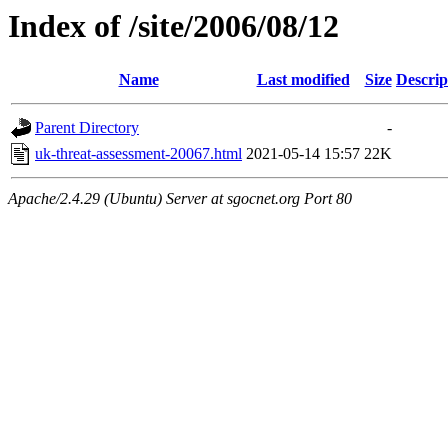
Index of /site/2006/08/12
Name
Last modified
Size
Descrip
Parent Directory
-
uk-threat-assessment-20067.html
2021-05-14 15:57
22K
Apache/2.4.29 (Ubuntu) Server at sgocnet.org Port 80