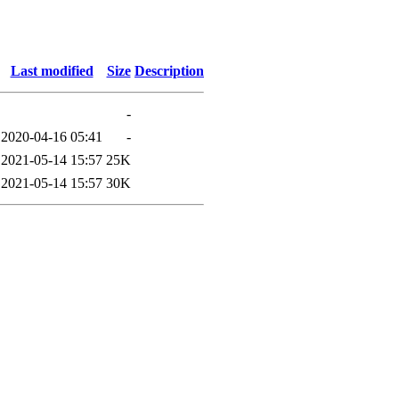
Last modified
Size
Description
-
2020-04-16 05:41
-
2021-05-14 15:57
25K
2021-05-14 15:57
30K