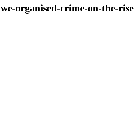
bwe-organised-crime-on-the-rise