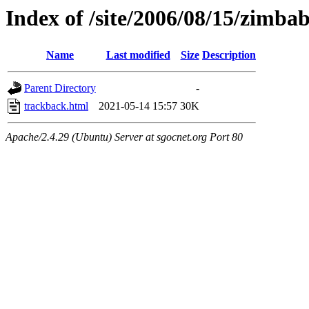
Index of /site/2006/08/15/zimba
Name
Last modified
Size
Description
Parent Directory
-
trackback.html
2021-05-14 15:57
30K
Apache/2.4.29 (Ubuntu) Server at sgocnet.org Port 80