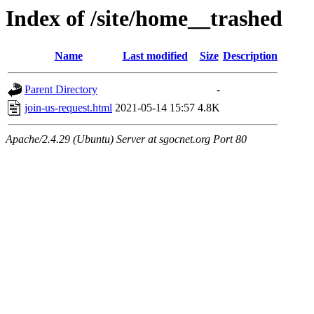
Index of /site/home__trashed
Name
Last modified
Size
Description
Parent Directory
-
join-us-request.html
2021-05-14 15:57
4.8K
Apache/2.4.29 (Ubuntu) Server at sgocnet.org Port 80