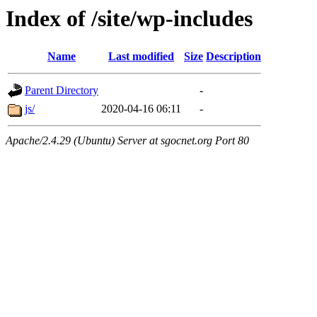
Index of /site/wp-includes
Name
Last modified
Size
Description
Parent Directory
-
js/
2020-04-16 06:11
-
Apache/2.4.29 (Ubuntu) Server at sgocnet.org Port 80