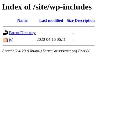
Index of /site/wp-includes
Name
Last modified
Size
Description
Parent Directory
-
js/
2020-04-16 06:11
-
Apache/2.4.29 (Ubuntu) Server at sgocnet.org Port 80